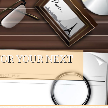
FOR YOUR NEXT