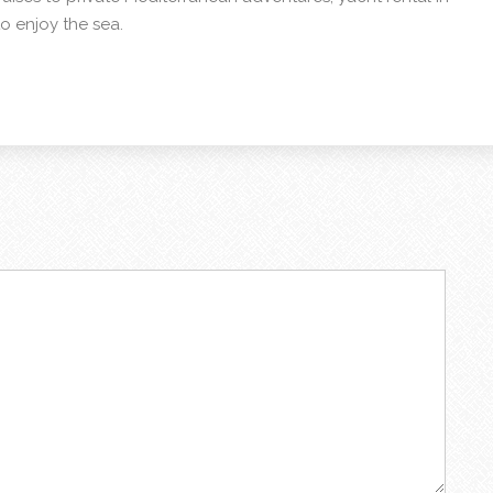
o enjoy the sea.