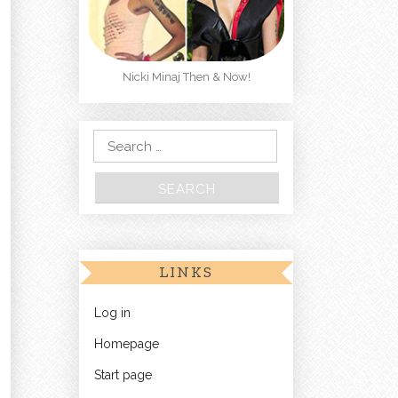
Nicki Minaj Then & Now!
Search for:
LINKS
Log in
Homepage
Start page