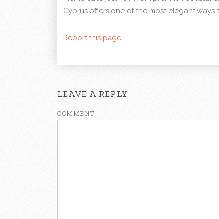
Cyprus offers one of the most elegant ways t
Report this page
LEAVE A REPLY
COMMENT