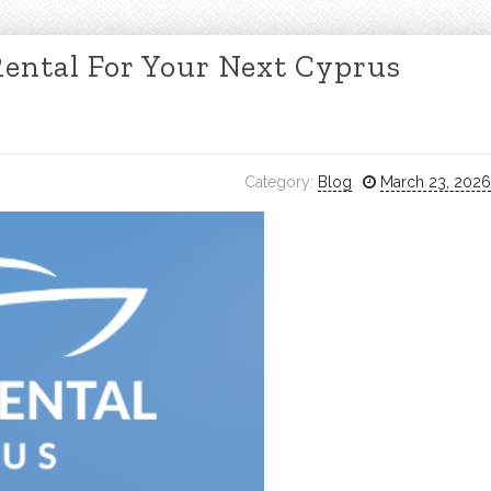
Rental For Your Next Cyprus
Category:
Blog
March 23, 2026