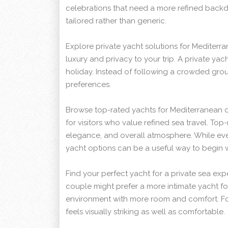
celebrations that need a more refined backdro
tailored rather than generic.
Explore private yacht solutions for Mediterr
luxury and privacy to your trip. A private yac
holiday. Instead of following a crowded grou
preferences.
Browse top-rated yachts for Mediterranean cr
for visitors who value refined sea travel. To
elegance, and overall atmosphere. While ever
yacht options can be a useful way to begin 
Find your perfect yacht for a private sea exp
couple might prefer a more intimate yacht fo
environment with more room and comfort. For 
feels visually striking as well as comfortable.