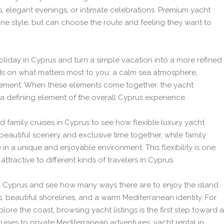
s, elegant evenings, or intimate celebrations. Premium yacht
one style, but can choose the route and feeling they want to
oliday in Cyprus and turn a simple vacation into a more refined
ds on what matters most to you: a calm sea atmosphere,
vement. When these elements come together, the yacht
a defining element of the overall Cyprus experience.
 family cruises in Cyprus to see how flexible luxury yacht
beautiful scenery and exclusive time together, while family
in a unique and enjoyable environment. This flexibility is one
ttractive to different kinds of travelers in Cyprus.
 in Cyprus and see how many ways there are to enjoy the island
, beautiful shorelines, and a warm Mediterranean identity. For
ore the coast, browsing yacht listings is the first step toward a
ises to private Mediterranean adventures, yacht rental in