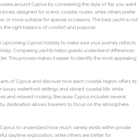
cruises around Cyprus by considering the style of trip you want
e boats designed for scenic coastal routes, while others prefer
ve, or more suitable for special occasions. The best yacht is not
ers the right balance of comfort and purpose.
ur upcoming Cyprus holiday to make sure your journey reflects
liday. Comparing yachts helps guests understand differences
ter. This process makes it easier to identify the most appealing
 parts of Cyprus and discover how each coastal region offers its
uxury waterfront settings and vibrant coastal life, while
pes and relaxed cruising. Because Cyprus includes several
 by destination allows travelers to focus on the atmosphere
n Cyprus to understand how much variety exists within private
ful daytime exploration, while others are better for