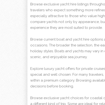
Browse exclusive yacht hire listings through
travelers who expect something more refined 
especially attractive to those who value high
compare yachts not only by appearance, bu
experience they are most suited to provide.
Browse current boat and yacht hire options 
occasions. The broader the selection, the ea
holiday styles. Boats and yachts may vary in
scenic, and enjoyable sea journey.
Explore luxury yacht offers for private cruise
special and well chosen. For many travelers, 
within a premium category. Browsing availab
decisions before booking.
Browse exclusive yacht choices for coastal 
a different kind of trip. Some are ideal for r