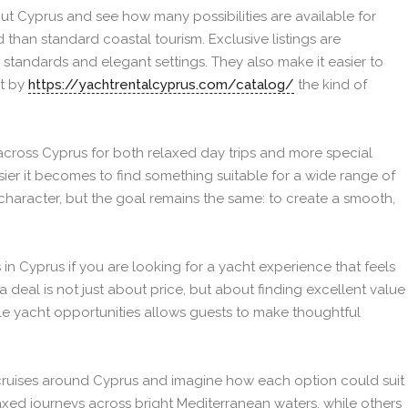
out Cyprus and see how many possibilities are available for
than standard coastal tourism. Exclusive listings are
 standards and elegant settings. They also make it easier to
t by
https://yachtrentalcyprus.com/catalog/
the kind of
across Cyprus for both relaxed day trips and more special
sier it becomes to find something suitable for a wide range of
 character, but the goal remains the same: to create a smooth,
s in Cyprus if you are looking for a yacht experience that feels
a deal is not just about price, but about finding excellent value
le yacht opportunities allows guests to make thoughtful
cruises around Cyprus and imagine how each option could suit
elaxed journeys across bright Mediterranean waters, while others