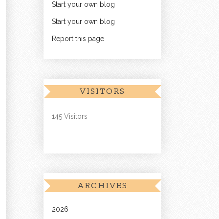
Start your own blog
Start your own blog
Report this page
VISITORS
145 Visitors
ARCHIVES
2026