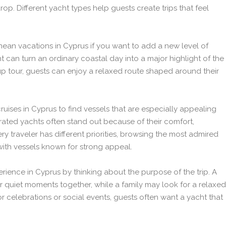
p. Different yacht types help guests create trips that feel
anean vacations in Cyprus if you want to add a new level of
ht can turn an ordinary coastal day into a major highlight of the
p tour, guests can enjoy a relaxed route shaped around their
uises in Cyprus to find vessels that are especially appealing
p-rated yachts often stand out because of their comfort,
y traveler has different priorities, browsing the most admired
with vessels known for strong appeal.
erience in Cyprus by thinking about the purpose of the trip. A
r quiet moments together, while a family may look for a relaxed
celebrations or social events, guests often want a yacht that