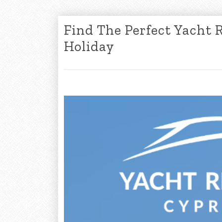
Find The Perfect Yacht 
Holiday