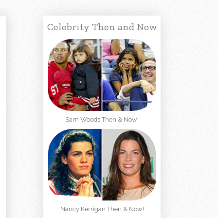
Celebrity Then and Now
Sam Woods Then & Now!
Nancy Kerrigan Then & Now!