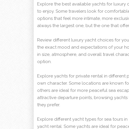
Explore the best available yachts for luxury 
to enjoy. Some travelers look for comfortabl
options that feel more intimate, more exclusi
always the largest one, but the one that off
Review different luxury yacht choices for yo
the exact mood and expectations of your ho
in size, atmosphere, and overall travel charac
option.
Explore yachts for private rental in different
own character. Some locations are known for l
others are ideal for more peaceful sea esca
attractive departure points, browsing yachts
they prefer.
Explore different yacht types for sea tours i
yacht rental. Some yachts are ideal for peace