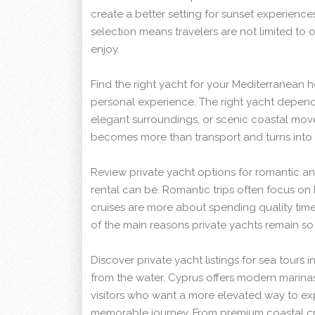
create a better setting for sunset experience
selection means travelers are not limited to 
enjoy.
Find the right yacht for your Mediterranean h
personal experience. The right yacht depen
elegant surroundings, or scenic coastal mo
becomes more than transport and turns into 
Review private yacht options for romantic and
rental can be. Romantic trips often focus on 
cruises are more about spending quality time 
of the main reasons private yachts remain so a
Discover private yacht listings for sea tours
from the water. Cyprus offers modern marinas
visitors who want a more elevated way to expl
memorable journey. From premium coastal cru