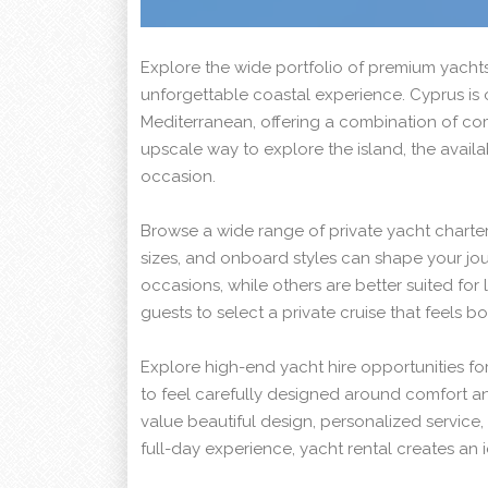
Explore the wide portfolio of premium yachts
unforgettable coastal experience. Cyprus is o
Mediterranean, offering a combination of com
upscale way to explore the island, the avai
occasion.
Browse a wide range of private yacht charter
sizes, and onboard styles can shape your jou
occasions, while others are better suited for l
guests to select a private cruise that feels 
Explore high-end yacht hire opportunities for
to feel carefully designed around comfort a
value beautiful design, personalized service
full-day experience, yacht rental creates an