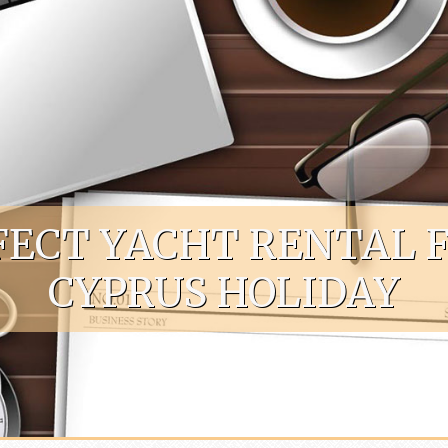
FECT YACHT RENTAL 
CYPRUS HOLIDAY