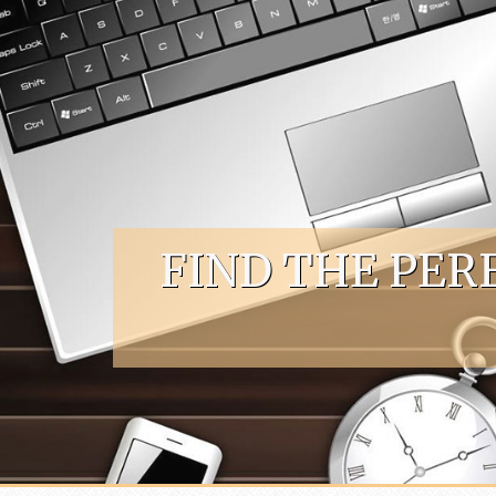
Skip to content
FIND THE PER