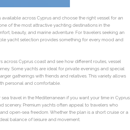
 available across Cyprus and choose the right vessel for an
ne of the most attractive yachting destinations in the
fort, beauty, and marine adventure. For travelers seeking an
lable yacht selection provides something for every mood and
s across Cyprus coast and see how different routes, vessel
rney. Some yachts are ideal for private evenings and special
arger gatherings with friends and relatives. This variety allows
both personal and comfortable.
 sea travel in the Mediterranean if you want your time in Cyprus
nd scenery. Premium yachts often appeal to travelers who
, and open-sea freedom. Whether the plan is a short cruise or a
 ideal balance of leisure and movement.