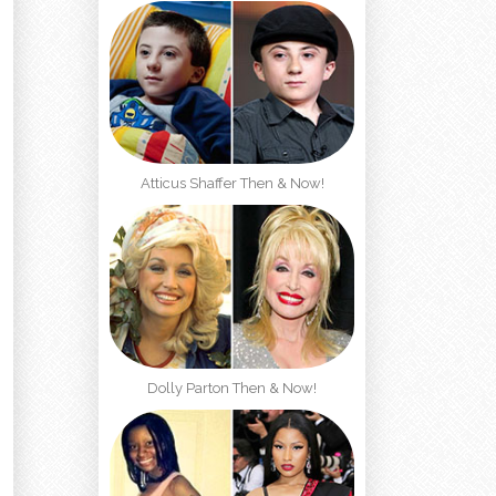
Atticus Shaffer Then & Now!
Dolly Parton Then & Now!