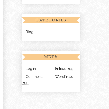
CATEGORIES
Blog
META
Log in
Entries
RSS
Comments
WordPress
RSS